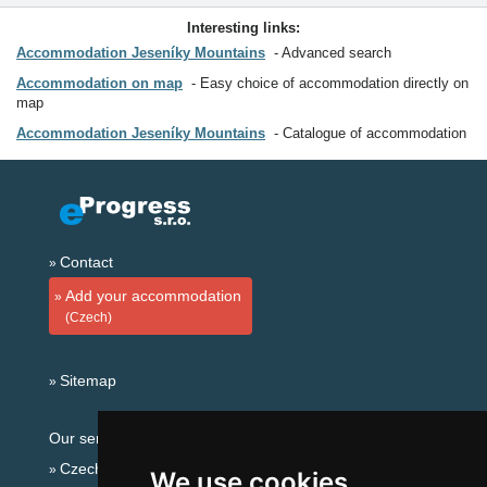
Interesting links:
Accommodation Jeseníky Mountains
Advanced search
Accommodation on map
Easy choice of accommodation directly on
map
Accommodation Jeseníky Mountains
Catalogue of accommodation
Contact
Add your accommodation
(Czech)
Sitemap
Our servers:
Czech mountains
We use cookies