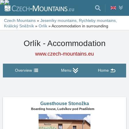
Czech Mountains
»
Jeseníky mountains, Rychleby mountains,
Králický Sněžník
»
Orlík
»
Accommodation in surrounding
Orlík - Accommodation
www.czech-mountains.eu
Overview
Menu
Home
Guesthouse Stonožka
Boarding house,
Ludvíkov pod Pradědem