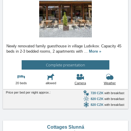
Newly renovated family guesthouse in village Ludvikov. Capacity 45
beds in 2-3 bedded rooms, 2 apartments with
…
More »
Complete presentation
20 beds
allowed
Camera
Weather
Price per bed per night approx.:
720 CZK
with breakfast
820 CZK
with breakfast
820 CZK
with breakfast
Cottages Slunná