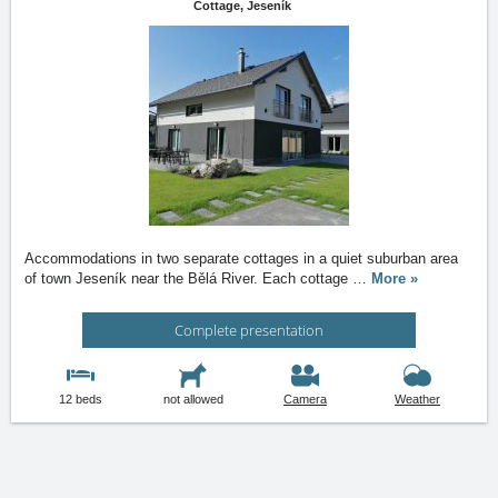
Cottage,
Jeseník
Accommodations in two separate cottages in a quiet suburban area
of town Jeseník near the Bělá River. Each cottage
…
More »
Complete presentation
12 beds
not allowed
Camera
Weather